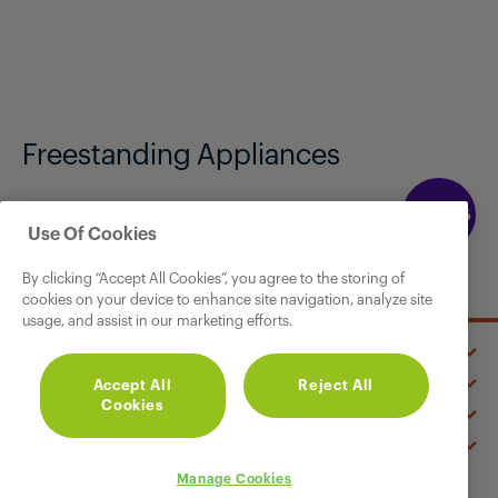
Freestanding Appliances
Available exclusively from Currys instore and
Use Of Cookies
online.
By clicking “Accept All Cookies”, you agree to the storing of
cookies on your device to enhance site navigation, analyze site
usage, and assist in our marketing efforts.
GRUNDIG
Accept All
Reject All
OUR PRODUCTS
Cookies
SUPPORT
CONNECT WITH US
Manage Cookies