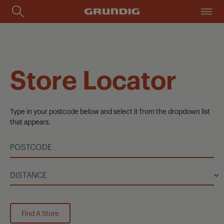
Store Locator
Type in your postcode below and select it from the dropdown list
that appears.
Find A Store