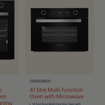
GEKW32400
o
47 litre Multi-function
ven
Oven with Microwave
aning
16 functions Multi-Function Oven with