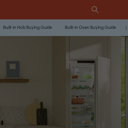
Comparison
Integrated
All Grundig Features At A
Glance
Built-in Hob Buying Guide
Built-in Oven Buying Guide
Compare now