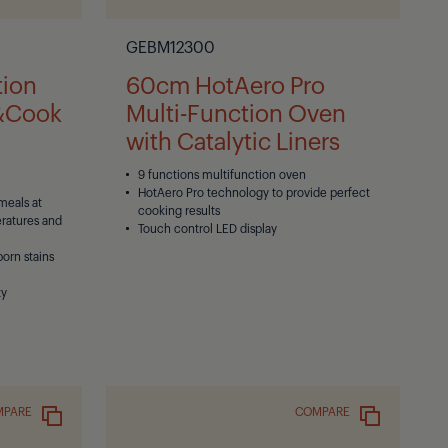
GEBM12300
tion
60cm HotAero Pro
e&Cook
Multi-Function Oven
with Catalytic Liners
9 functions multifunction oven
HotAero Pro technology to provide perfect
meals at
cooking results
eratures and
Touch control LED display
born stains
ty
MPARE
COMPARE