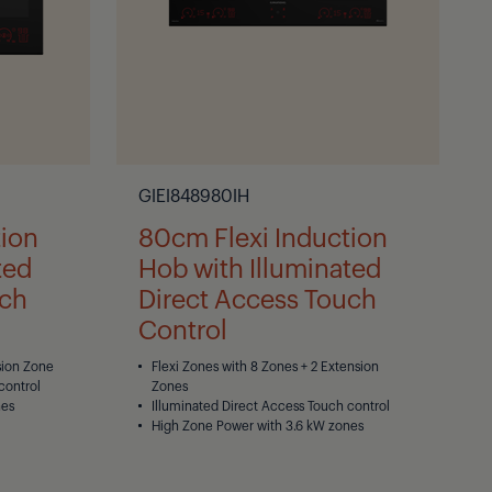
GIEI848980IH
tion
80cm Flexi Induction
ted
Hob with Illuminated
uch
Direct Access Touch
Control
sion Zone
Flexi Zones with 8 Zones + 2 Extension
control
Zones
nes
Illuminated Direct Access Touch control
High Zone Power with 3.6 kW zones