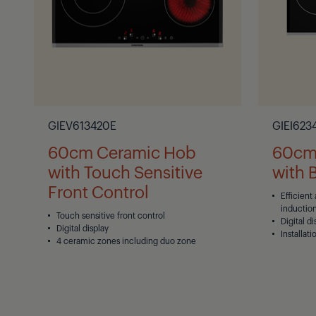
GIEV613420E
GIEI623
60cm Ceramic Hob
60cm 
with Touch Sensitive
with 
Front Control
Efficient
inductio
Touch sensitive front control
Digital di
Digital display
Installati
4 ceramic zones including duo zone