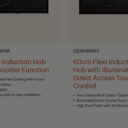
410M
GIEI648980I
Induction Hob
60cm Flexi Induc
Booster Function
Hob with Illumina
Direct Access To
 and Fast Cooking with 4 zone
Control
n zones
splay
on clips for easy installation
Flexi Zones with 8 Zones + Exten
Illuminated Direct Access Touch 
High Zone Power with 3.6 kW zo