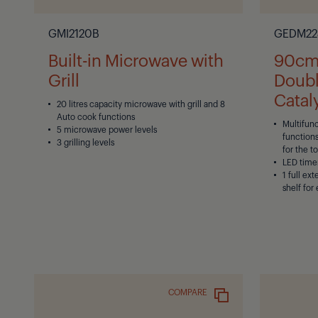
GMI2120B
GEDM22
Built-in Microwave with
90cm 
Grill
Doubl
Cataly
20 litres capacity microwave with grill and 8
Auto cook functions
Multifun
5 microwave power levels
functions
3 grilling levels
for the t
LED time
1 full ex
shelf for
COMPARE