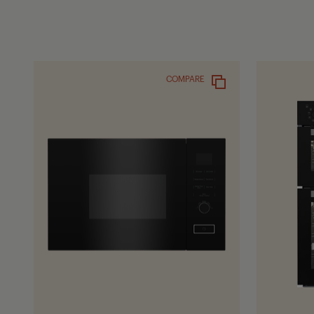
COMPARE