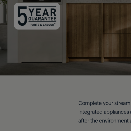
Complete your streamlin
integrated appliances 
after the environment