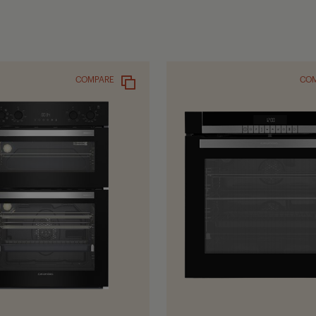
COMPARE
CO