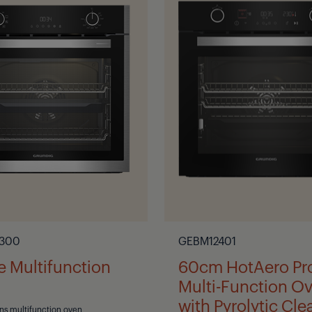
300
GEBM12401
re Multifunction
60cm HotAero Pr
Multi-Function O
with Pyrolytic Cle
ons multifunction oven