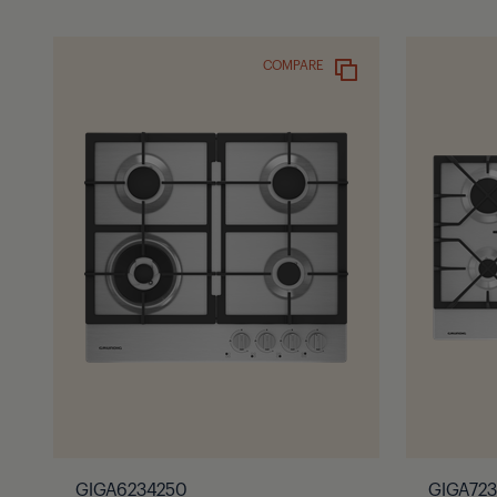
COMPARE
GIGA6234250
GIGA72