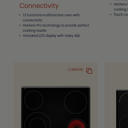
Connectivity
HotAero 
cooking r
Touch co
13 functions multifunction oven with
connectivity
HotAero Pro technology to provide perfect
cooking results
Animated LED display with rotary dial
COMPARE