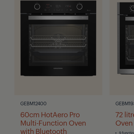
GEBM12400
GEBM19
60cm HotAero Pro
72 lit
Multi-Function Oven
Oven
with Bluetooth
9 functi