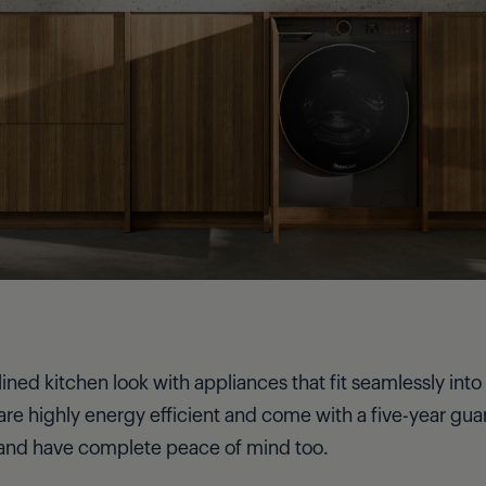
ed kitchen look with appliances that fit seamlessly into 
are highly energy efficient and come with a five-year gua
 and have complete peace of mind too.