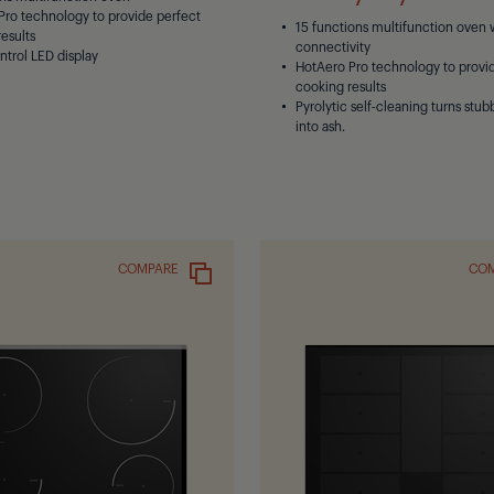
Pro technology to provide perfect
15 functions multifunction oven 
esults
connectivity
ntrol LED display
HotAero Pro technology to provi
cooking results
Pyrolytic self-cleaning turns stub
into ash.
COMPARE
CO