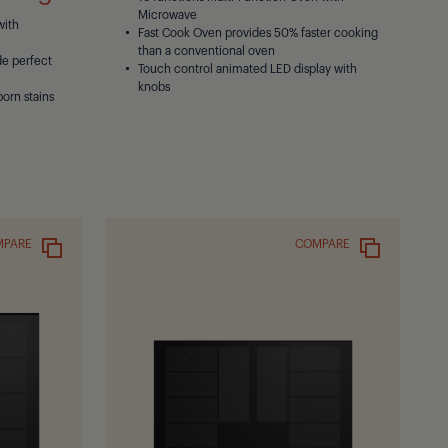
Microwave
with
Fast Cook Oven provides 50% faster cooking
than a conventional oven
de perfect
Touch control animated LED display with
knobs
born stains
MPARE
COMPARE