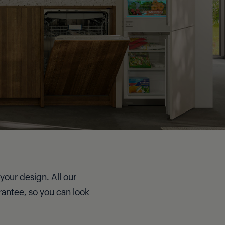
your design. All our
rantee, so you can look