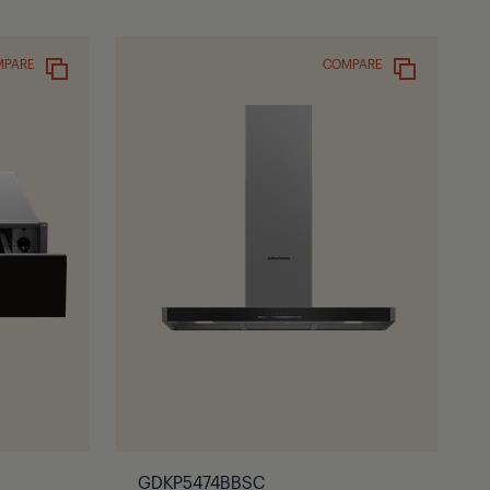
MPARE
COMPARE
GDKP5474BBSC