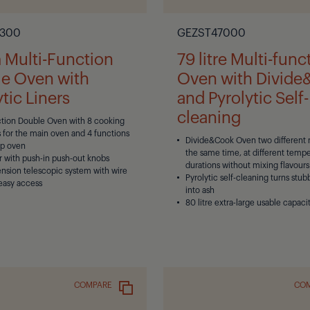
300
GEZST47000
Multi-Function
79 litre Multi-func
e Oven with
Oven with Divid
tic Liners
and Pyrolytic Self-
cleaning
ction Double Oven with 8 cooking
 for the main oven and 4 functions
Divide&Cook Oven two different 
op oven
the same time, at different temp
r with push-in push-out knobs
durations without mixing flavours
tension telescopic system with wire
Pyrolytic self-cleaning turns stub
 easy access
into ash
80 litre extra-large usable capaci
COMPARE
CO