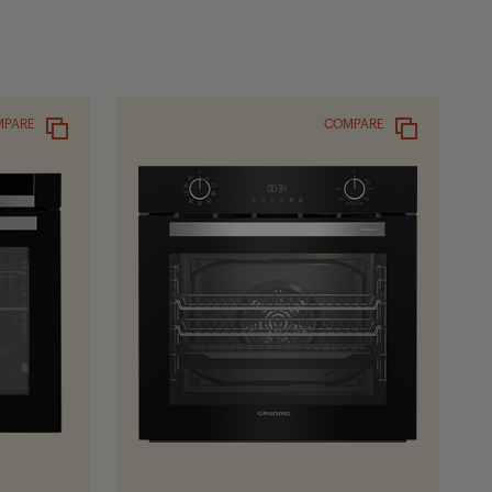
MPARE
COMPARE