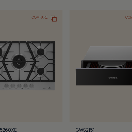
COMPARE
CO
35260XE
GWS2151