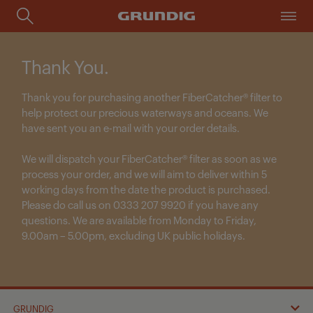
Thank You.
Thank you for purchasing another
FiberCatcher® filter
to
help protect our precious waterways and oceans. We
have sent you an e-mail with your order details.
We will dispatch your FiberCatcher® filter as soon as we
process your order, and we will aim to deliver within
5
working days
from the date the product is purchased.
Please do call us on 0333 207 9920 if you have any
questions. We are available from Monday to Friday,
9.00am – 5.00pm, excluding UK public holidays.
GRUNDIG