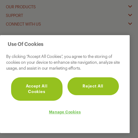
OUR PRODUCTS
SUPPORT
CONNECT WITH US
† Guarantee
Terms & Conditions
apply
Use Of Cookies
© 2026 GRUNDIG.
All rights reserved.
By clicking “Accept All Cookies”, you agree to the storing of
cookies on your device to enhance site navigation, analyze site
usage, and assist in our marketing efforts.
Accept All
Reject All
Cookies
Manage Cookies