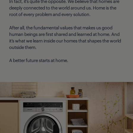
In fact, it’s quite the opposite. We believe that homes are
deeply connected to the world around us. Home is the
root of every problem and every solution.
After all, the fundamental values that makes us good
human beings are first shared and learned at home. And
it’s what we learn inside our homes that shapes the world
outside them.
A better future starts at home.