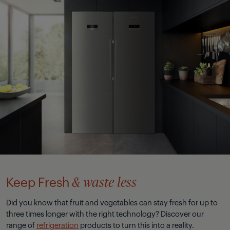
Keep Fresh
& waste less
Did you know that fruit and vegetables can stay fresh for up to
three times longer with the right technology? Discover our
range of
refrigeration
products to turn this into a reality.