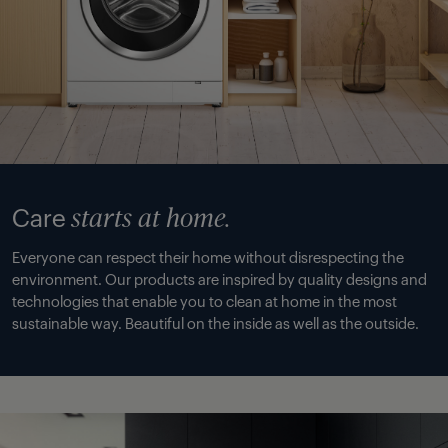
Care
starts at home.
Everyone can respect their home without disrespecting the
environment. Our products are inspired by quality designs and
technologies that enable you to clean at home in the most
sustainable way. Beautiful on the inside as well as the outside.