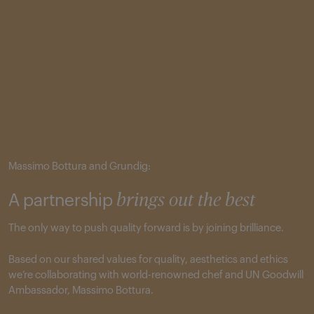
Massimo Bottura and Grundig:
A partnership
brings out the best
The only way to push quality forward is by joining brilliance.
Based on our shared values for quality, aesthetics and ethics
we’re collaborating with world-renowned chef and UN Goodwill
Ambassador, Massimo Bottura.