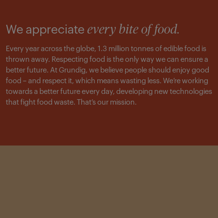
We appreciate
every bite of food.
Every year across the globe, 1.3 million tonnes of edible food is
thrown away. Respecting food is the only way we can ensure a
better future. At Grundig, we believe people should enjoy good
food – and respect it, which means wasting less. We’re working
towards a better future every day, developing new technologies
that fight food waste. That’s our mission.