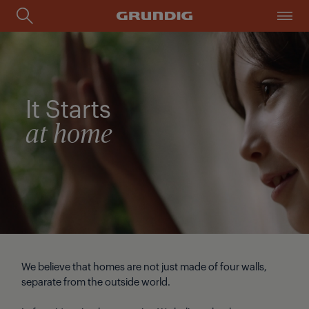
It Starts
at home
We believe that homes are not just made of four walls,
separate from the outside world.