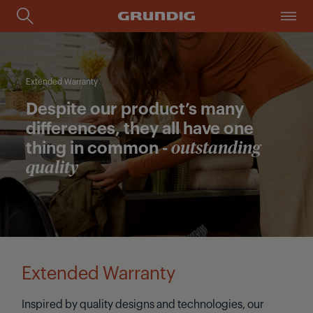
Extended Warranty
Despite our product’s many
differences, they all have one
thing in common -
outstanding
quality
Extended Warranty
Inspired by quality designs and technologies, our