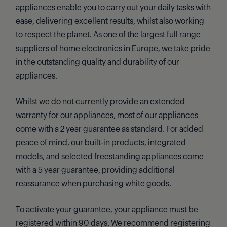
appliances enable you to carry out your daily tasks with
ease, delivering excellent results, whilst also working
to respect the planet. As one of the largest full range
suppliers of home electronics in Europe, we take pride
in the outstanding quality and durability of our
appliances.
Whilst we do not currently provide an extended
warranty for our appliances, most of our appliances
come with a 2 year guarantee as standard. For added
peace of mind, our built-in products, integrated
models, and selected freestanding appliances come
with a 5 year guarantee, providing additional
reassurance when purchasing white goods.
To activate your guarantee, your appliance must be
registered within 90 days. We recommend registering