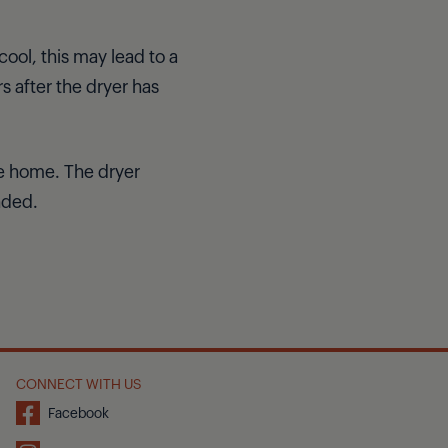
ool, this may lead to a
s after the dryer has
ve home. The dryer
nded.
CONNECT WITH US
Facebook