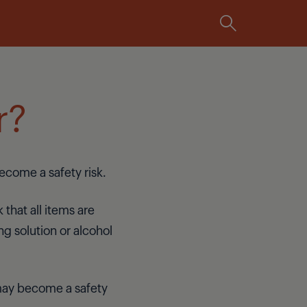
Integrated
r?
ecome a safety risk.
 that all items are
ing solution or alcohol
p may become a safety