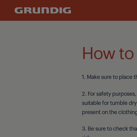
Refrigeration
How to 
1. Make sure to place 
2. For safety purposes,
suitable for tumble dryi
present on the clothin
3. Be sure to check tha