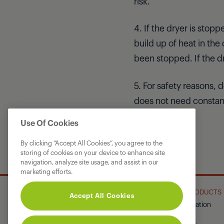
risk.
4. If the dryer is stop
build up of heat in the
been stopped. If the d
5. For safety reasons,
does not need constant
Use Of Cookies
By clicking “Accept All Cookies”, you agree to the
storing of cookies on your device to enhance site
navigation, analyze site usage, and assist in our
marketing efforts.
GRUNDIG
OUR PRODUCTS
Accept All Cookies
About Us
Refrigeration
Corporate Site
Laundry