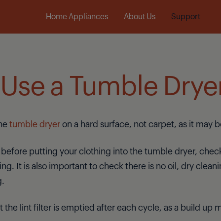
Laundry
Dishwashers
Cooking
Home Appliances
About Us
Support
Use a Tumble Drye
the
tumble dryer
on a hard surface, not carpet, as it may b
 before putting your clothing into the tumble dryer, check
ng. It is also important to check there is no oil, dry clean
g.
t the lint filter is emptied after each cycle, as a build u