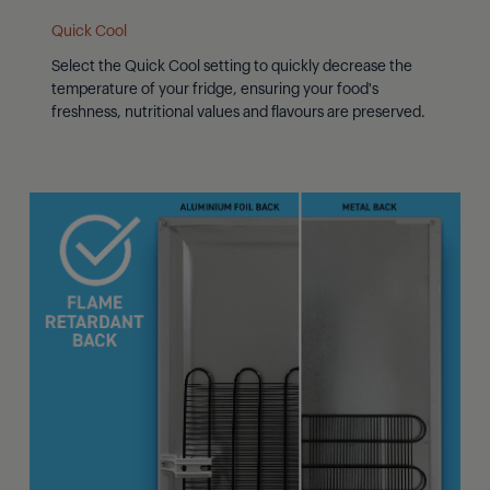
Quick Cool
Select the Quick Cool setting to quickly decrease the
temperature of your fridge, ensuring your food's
freshness, nutritional values and flavours are preserved.