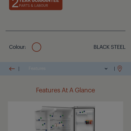
ease. For guaranteed freshness, our intelligent IonFresh
technology produces odour-neutralising ions that remove
bacteria and bad odours, making sure the air inside your
fridge is always fresh and clean.
Colour:
BLACK STEEL
Features
Features At A Glance