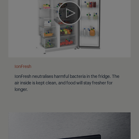
IonFresh
IonFresh neutralises harmful bacteria in the fridge. The
air inside is kept clean, and food will stay fresher for
longer.