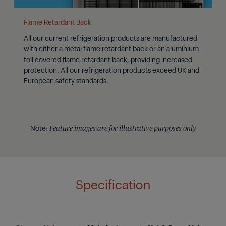
Flame Retardant Back
All our current refrigeration products are manufactured
with either a metal flame retardant back or an aluminium
foil covered flame retardant back, providing increased
protection. All our refrigeration products exceed UK and
European safety standards.
Note:
Feature images are for illustrative purposes only
Specification