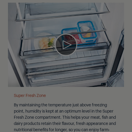
Super Fresh Zone
By maintaining the temperature just above freezing
point, humidity is kept at an optimum level in the Super
Fresh Zone compartment. This helps your meat, fish and
dairy products retain their flavour, fresh appearance and
nutritional benefits for longer, so you can enjoy farm-