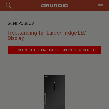
GLNEP5686V
Freestanding Tall Larder Fridge LED
Display
PLEASE NOTE THIS PRODUCT HAS BEEN DISCONTINUED