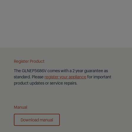
Flam
Yes
Maxi
43°
Register Product
The
GLNEP5686V
comes with a 2 year guarantee as
standard. Please
register your appliance
for important
product updates or service repairs.
Manual
Download manual