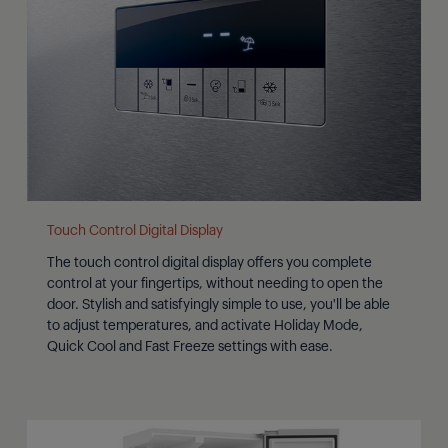
Touch Control Digital Display
The touch control digital display offers you complete
control at your fingertips, without needing to open the
door. Stylish and satisfyingly simple to use, you'll be able
to adjust temperatures, and activate Holiday Mode,
Quick Cool and Fast Freeze settings with ease.