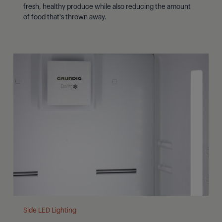
fresh, healthy produce while also reducing the amount
of food that's thrown away.
Side LED Lighting