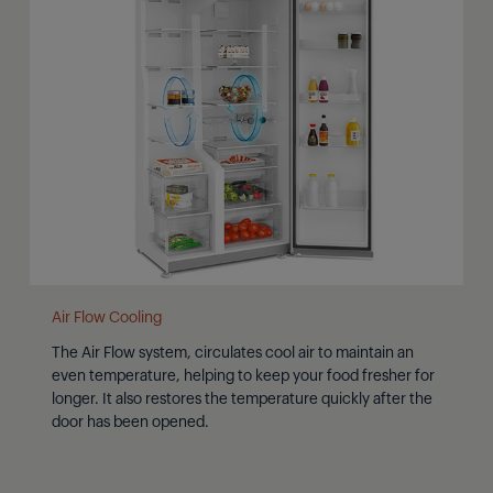
Air Flow Cooling
The Air Flow system, circulates cool air to maintain an
even temperature, helping to keep your food fresher for
longer. It also restores the temperature quickly after the
door has been opened.