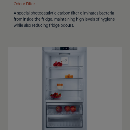
Odour Filter
A special photocatalytic carbon filter eliminates bacteria
from inside the fridge, maintaining high levels of hygiene
while also reducing fridge odours.