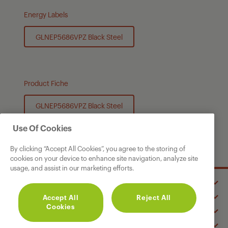
Energy Labels
GLNEP5686VPZ Black Steel
Product Fiche
GLNEP5686VPZ Black Steel
Use Of Cookies
By clicking “Accept All Cookies”, you agree to the storing of
cookies on your device to enhance site navigation, analyze site
usage, and assist in our marketing efforts.
GRUNDIG
Accept All
Reject All
OUR PRODUCTS
Cookies
SUPPORT
CONNECT WITH US