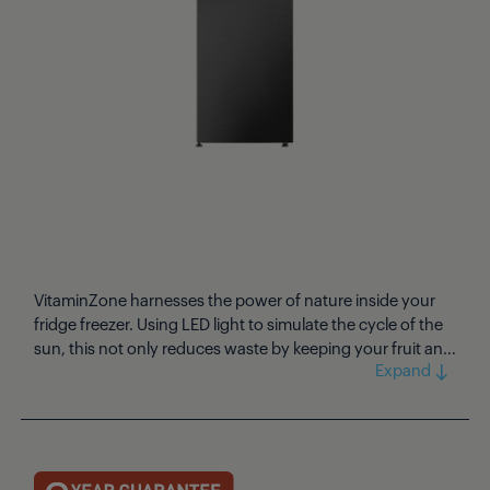
VitaminZone harnesses the power of nature inside your
fridge freezer. Using LED light to simulate the cycle of the
sun, this not only reduces waste by keeping your fruit and
vegetables tasting fresh for longer, but also retains more
of the essential nutrients and vitamins. Stylish and simple
to use, this expertly designed larder fridge features a
touch control display that can be used to activate the
Holiday Mode, Quick Cool, and Fast Freeze settings with