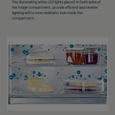
The illuminating white LED lights placed on both sides of
the fridge compartment, provide efficient and cleaner
lighting with a more aesthetic look inside the
compartment.