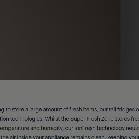
ng to store a large amount of fresh items, our tall fridges
ion technologies. Whilst the Super Fresh Zone stores fres
emperature and humidity, our IonFresh technology neutr
 the air inside your appliance remains clean, keeping your