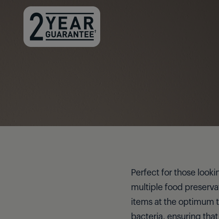
Perfect for those looki
multiple food preservat
items at the optimum t
bacteria, ensuring that