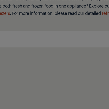
e both fresh and frozen food in one appliance? Explore our
eezers
. For more information, please read our detailed
ref