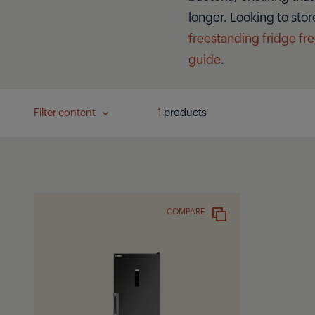
longer. Looking to stor
freestanding fridge fr
guide
.
Filter content
1
products
COMPARE