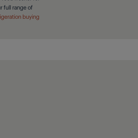
 full range of
rigeration buying
Close filter
Clear filter