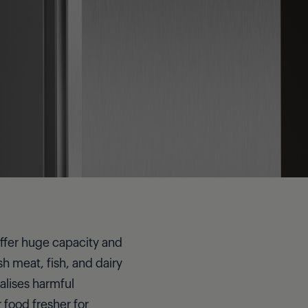
 offer huge capacity and
h meat, fish, and dairy
alises harmful
 food fresher for