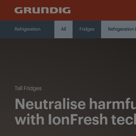
Click
to add products to the compa
Refrigeration
Refrigeration
All
Fridges
Refrigeration
Tall Fridges
Neutralise harmfu
with IonFresh te