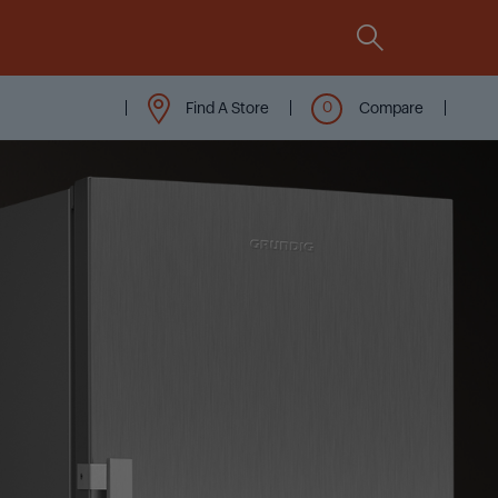
Comparison
Integrated
All Grundig Features At A
Glance
Find A Store
Compare
Compare now