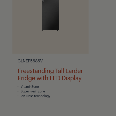
GLNEP5686V
Freestanding Tall Larder
Fridge with LED Display
VitaminZone
Super Fresh zone
Ion Fresh technology