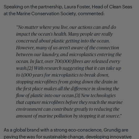
Speaking on the partnership, Laura Foster, Head of Clean Seas
at the Marine Conservation Society, commented:
“No matter where you live, our actions can and do
impact the ocean’s health. Many people are really
concerned about plastic getting into the ocean.
However, many of us aren’t aware of the connection
between our laundry, and microplastics entering the
ocean. In fact, over 700,000 fibres are released every
wash.[2] With research suggesting that it can take up
to 1,000 years for microplastics to break down,
stopping microfibres from going down the drain in
the first place makes all the difference in slowing the
flow of plastic into our ocean.[3] New technologies
that capture microfibres before they reach the marine
environment can contribute greatly to reducing the
amount of marine pollution by stopping it at source.”
As a global brand with a strong eco-conscience, Grundig are
paving the way for sustainable change, developing innovative