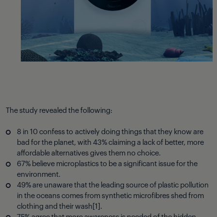
The study revealed the following:
8 in 10 confess to
actively
doing things that they know are
bad for the planet, with 43% claiming a lack of better, more
affordable alternatives gives them no choice.
67% believe microplastics to be a significant issue for the
environment.
49% are unaware that the leading source of plastic pollution
in the oceans comes from synthetic microfibres shed from
clothing and their wash
[1]
.