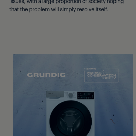
issues, with a large proportion of society hoping
that the problem will simply resolve itself.