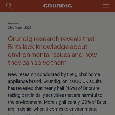
Posted on:
23rd March 2022
Grundig research reveals that
Brits lack knowledge about
environmental issues and how
they can solve them
New research conducted by the global home
appliance brand, Grundig, on 2,000 UK adults
has revealed that nearly half (46%) of Brits are
taking part in daily activities that are harmful to
the environment. More significantly, 29% of Brits
are in denial when it comes to environmental