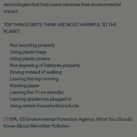
technologies that help users minimise their environmental
impact.
TOP THINGS BRITS THINK ARE MOST HARMFUL TO THE
PLANET:
Not recycling properly
Using plastic bags
Using plastic straws
Not disposing of batteries properly
Driving instead of walking
Leaving the tap running
Wasting paper
Leaving the TV no standby
Leaving appliances plugged in
Using certain household products
[1]
EPA, US Environmental Protection Agency, What You Should
Know About Microfiber Pollution