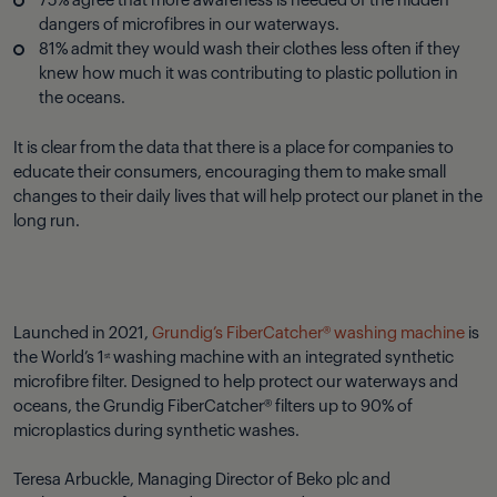
75% agree that more awareness is needed of the hidden
dangers of microfibres in our waterways.
81% admit they would wash their clothes less often if they
knew how much it was contributing to plastic pollution in
the oceans.
It is clear from the data that there is a place for companies to
educate their consumers, encouraging them to make small
changes to their daily lives that will help protect our planet in the
long run.
Launched in 2021,
Grundig’s FiberCatcher® washing machine
is
the World’s 1
washing machine with an integrated synthetic
st
microfibre filter. Designed to help protect our waterways and
oceans, the Grundig FiberCatcher® filters up to 90% of
microplastics during synthetic washes.
Teresa Arbuckle, Managing Director of Beko plc and