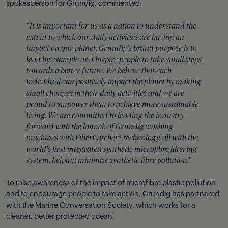
spokesperson for Grundig, commented:
“It is important for us as a nation to understand the
extent to which our daily activities are having an
impact on our planet. Grundig’s brand purpose is to
lead by example and inspire people to take small steps
towards a better future. We believe that each
individual can positively impact the planet by making
small changes in their daily activities and we are
proud to empower them to achieve more sustainable
living. We are committed to leading the industry
forward with the launch of Grundig washing
machines with FiberCatcher® technology, all with the
world’s first integrated synthetic microfibre filtering
system, helping minimise synthetic fibre pollution.”
To raise awareness of the impact of microfibre plastic pollution
and to encourage people to take action, Grundig has partnered
with the Marine Conversation Society, which works for a
cleaner, better protected ocean.