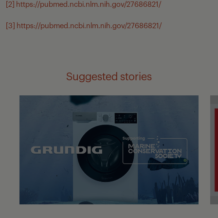
[2]
https://pubmed.ncbi.nlm.nih.gov/27686821/
[3]
https://pubmed.ncbi.nlm.nih.gov/27686821/
Suggested stories