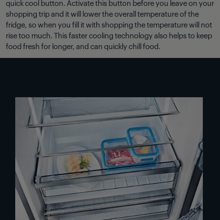
quick cool button. Activate this button before you leave on your
shopping trip and it will lower the overall temperature of the
fridge, so when you fill it with shopping the temperature will not
rise too much. This faster cooling technology also helps to keep
food fresh for longer, and can quickly chill food.