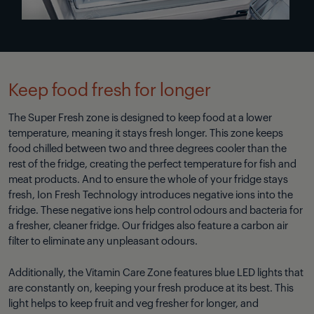
Keep food fresh for longer
The Super Fresh zone is designed to keep food at a lower
temperature, meaning it stays fresh longer. This zone keeps
food chilled between two and three degrees cooler than the
rest of the fridge, creating the perfect temperature for fish and
meat products. And to ensure the whole of your fridge stays
fresh, Ion Fresh Technology introduces negative ions into the
fridge. These negative ions help control odours and bacteria for
a fresher, cleaner fridge. Our fridges also feature a carbon air
filter to eliminate any unpleasant odours.
Additionally, the Vitamin Care Zone features blue LED lights that
are constantly on, keeping your fresh produce at its best. This
light helps to keep fruit and veg fresher for longer, and