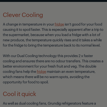
Clever Cooling
A change in temperature in your
fridge
isn’t good for your food
causing it to spoil faster. This is especially apparent after a trip to
the supermarket, because when you load a fridge with a lot of
new produce, the temperature quickly rises and it takes a while
for the fridge to bring the temperature back to its normal level.
With our Dual Cooling technology this provides 2 x faster
cooling and ensures there are no odour transfers. This creates a
better environment for your fresh fruit and veg. The double
cooling fans help the
fridge
maintain an even temperature,
which means there will be no warm spots, avoiding the
opportunity for food to spoil.
Cool it quick
As well as dual cooling fans, Grundig refrigerators feature a