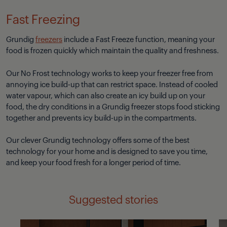
Fast Freezing
Grundig
freezers
include a Fast Freeze function, meaning your
food is frozen quickly which maintain the quality and freshness.
Our No Frost technology works to keep your freezer free from
annoying ice build-up that can restrict space. Instead of cooled
water vapour, which can also create an icy build up on your
food, the dry conditions in a Grundig freezer stops food sticking
together and prevents icy build-up in the compartments.
Our clever Grundig technology offers some of the best
technology for your home and is designed to save you time,
and keep your food fresh for a longer period of time.
Suggested stories