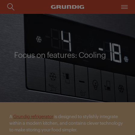
Focus on features: Cooling
A
Grundig refrigerator
is designed to stylishly integrate
within a modern kitchen, and contains clever technology
to make storing your food simpler.