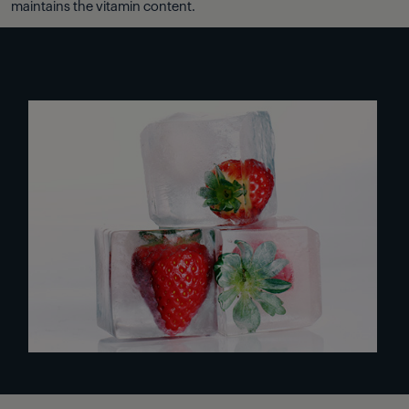
maintains the vitamin content.