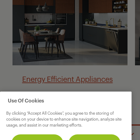
Energy Efficient Appliances
Use Of Cookies
By clicking “Accept All Cookies”, you agree to the storing of
cookies on your device to enhance site navigation, analyze site
usage, and assist in our marketing efforts.
GRUNDIG